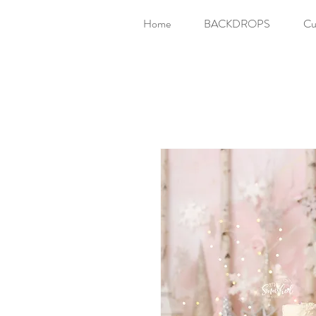
Home
BACKDROPS
Cu