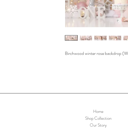
Birchwood winter rose backdrop
Home
Shop Collection
Our Story