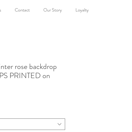
s
Contact
Our Story
Loyalty
nter rose backdrop
PS PRINTED on