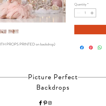
Quantity
*
 (WITH PROPS PRINTED on backdrop)
Picture Perfect
Backdrops