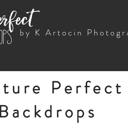
by K Artocin Photog
cture Perfect
Backdrops