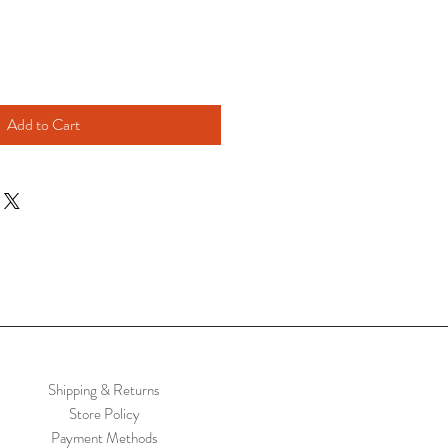
Add to Cart
Shipping & Returns
Store Policy
Payment Methods