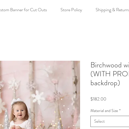
stom Banner for Cut Outs
Store Policy
Shipping & Return
Birchwood wi
(WITH PRO
backdrop)
Price
$182.00
Material and Size
*
Select