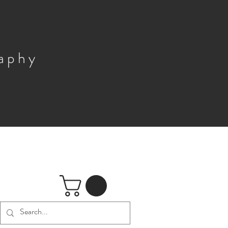
raphy