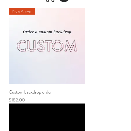
New Arrival
Custom backdrop order
Price
$182.00