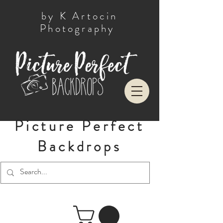
by K Artocin
Photography
Picture Perfect
Backdrops