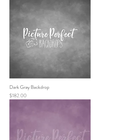
Dark Gray Backdrop
Price
$182.00