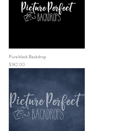
Pure black Backdrop
Price
$182.00