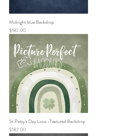
Midnight blue Backdrop
Price
$182.00
St.Patty's Day Love -Textured Backdrop
Price
$182.00