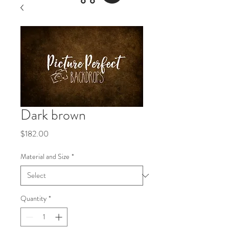
Dark brown
Price
$182.00
Material and Size
*
Quantity
*