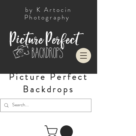
by K Artocin
Photography
Picture Perfect
Backdrops