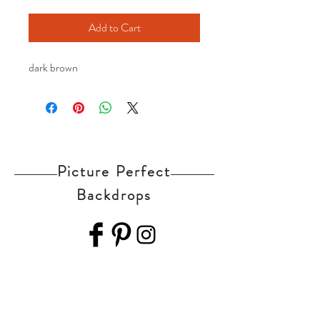
Add to Cart
dark brown
Picture Perfect
Backdrops
Home
Shop Collection