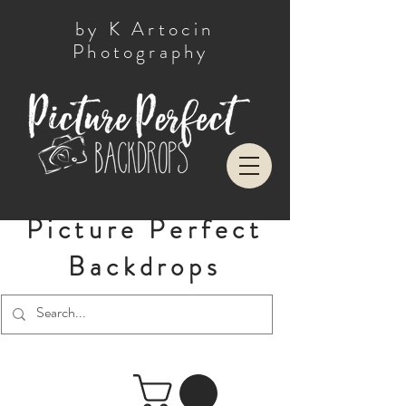
by K Artocin
Photography
Picture Perfect
Backdrops