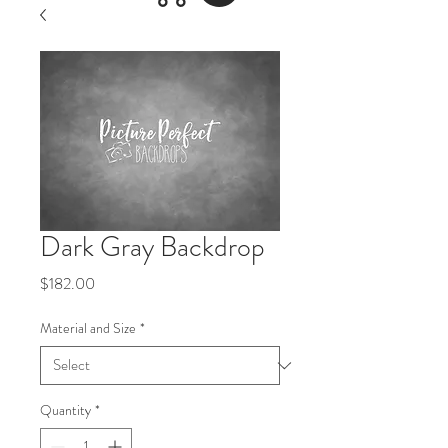
Dark Gray Backdrop
Price
$182.00
Material and Size
*
Quantity
*