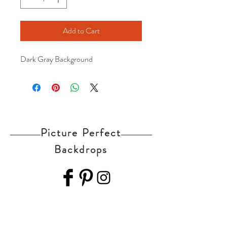
Add to Cart
Dark Gray Background
Picture Perfect
Backdrops
Home