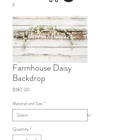
Farmhouse Daisy
Backdrop
Price
$182.00
Material and Size
*
Quantity
*