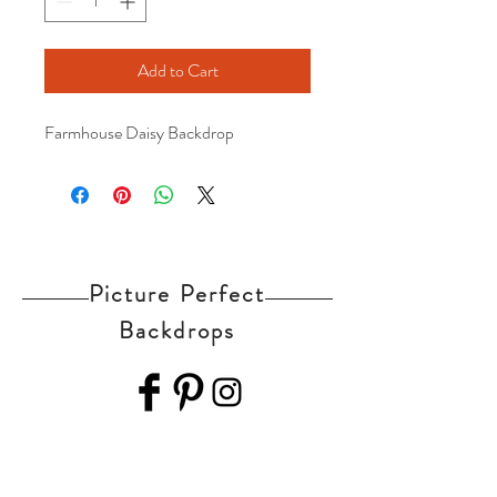
Add to Cart
Farmhouse Daisy Backdrop
Picture Perfect
Backdrops
Home