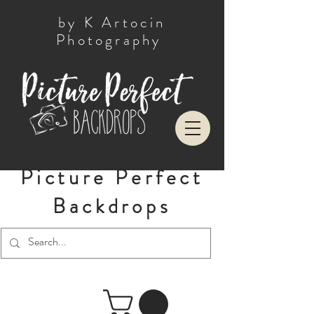
by K Artocin
Photography
Picture Perfect
Backdrops