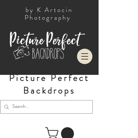
by K Artocin
Photography
Picture Perfect
Backdrops