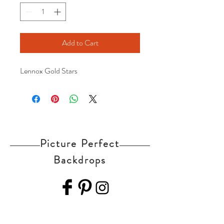
Add to Cart
Lennox Gold Stars
Picture Perfect
Backdrops