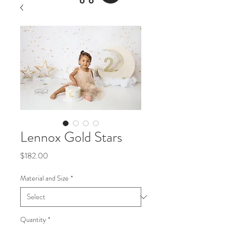
Lennox Gold Stars
Price
$182.00
Material and Size
*
Quantity
*