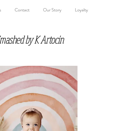
s
Contact
Our Story
Loyalty
 Smashed by K Artocin