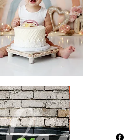
New Arrival