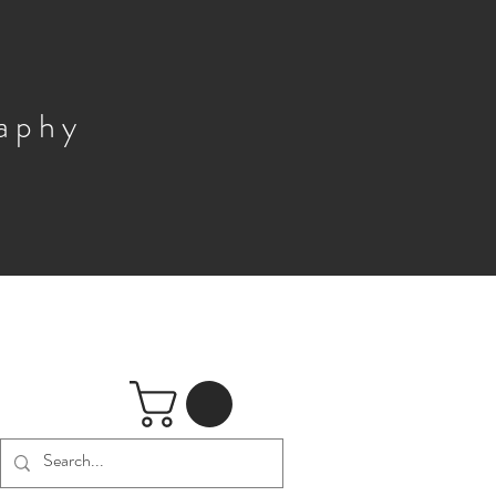
raphy