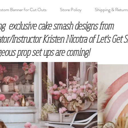
stom Banner for Cut Outs
Store Policy
Shipping & Return
ng exclusive cake smash designs from
r/Instructor Kristen Nicotra of Let's Get
eous prop set ups are coming!