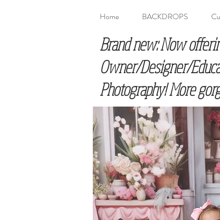
Home
BACKDROPS
Cu
Brand new: Now offeri
Owner/Designer/Educato
Photography! More gorg