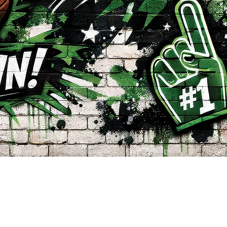
Quick View