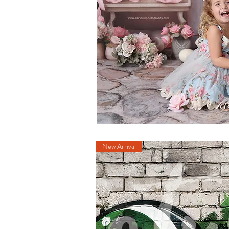
New Arrival