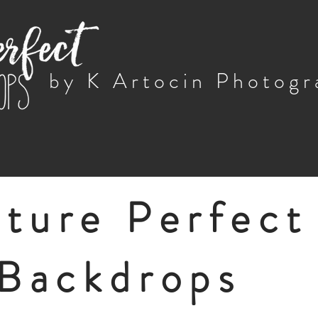
by K Artocin Photog
cture Perfect
Backdrops